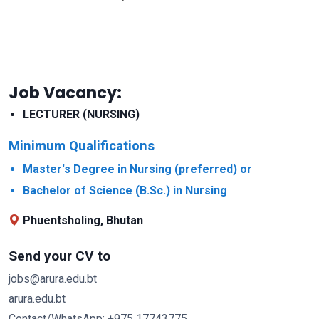
Job Vacancy:
LECTURER (NURSING)
Minimum Qualifications
Master's Degree in Nursing (preferred) or
Bachelor of Science (B.Sc.) in Nursing
Phuentsholing, Bhutan
Send your CV to
jobs@arura.edu.bt
arura.edu.bt
Contact/WhatsApp: +975 17743775