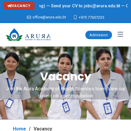
ng: Lecturer (Nursing) — Send your CV to jobs@arura.edu.bt — Click
VACANCY
office@arura.edu.bt
+975 77607235
Admission
Vacancy
Join the Arura Academy of Health Sciences team. View our
current job openings below.
Home
Vacancy