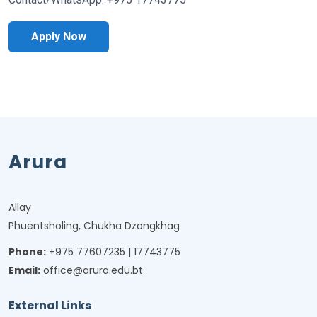
Apply Now
Arura
Allay
Phuentsholing, Chukha Dzongkhag
Phone:
+975 77607235 | 17743775
Email:
office@arura.edu.bt
External Links