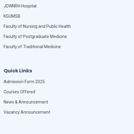
JDWNRH Hospital
KGUMSB
Faculty of Nursing and Public Health
Faculty of Postgraduate Medicine
Faculty of Traditional Medicine
Quick Links
Admission Form 2025
Courses Offered
News & Announcement
Vacancy Announcement